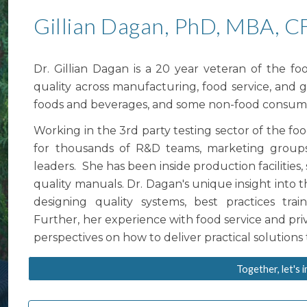
Gillian Dagan, PhD, MBA, C
Dr. Gillian Dagan is a 20 year veteran of the f
quality across manufacturing, food service, and 
foods and beverages, and some non-food consum
Working in the 3rd party testing sector of the fo
for thousands of
R&D teams, marketing groups
leaders. She has been inside production facilities
quality manuals. Dr. Dagan's unique insight into
designing quality systems,
best practices trai
Further, her experience with food service and priv
perspectives on how to deliver practical solution
Together, let's 