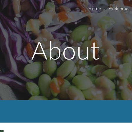
Home
Welcome
ip to main content
Skip to navigat
About