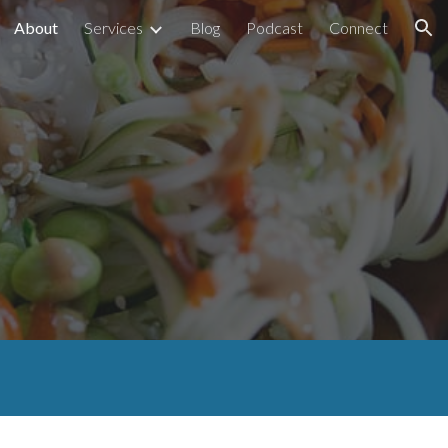
About
Services
Blog
Podcast
Connect
ion