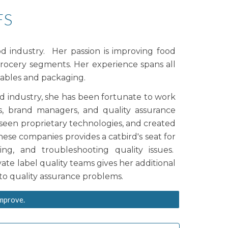
FS
ood industry. Her
passion is
improving food
grocery segments.
Her experience spans all
ables and packaging.
od industry, she has been fortunate to work
, brand managers, and quality assurance
, seen proprietary technologies, and created
 these companies provide
s
a catbird's seat for
ning
, and troubleshooting quality issues.
ate label quality teams gives her additional
s to quality assurance problems.
improve.