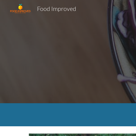
Food Improved
Sk