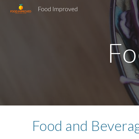
Food Improved
Sk
Fo
Food and Beverag