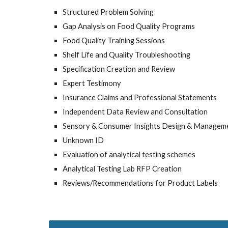
Structured Problem Solving
Gap Analysis on Food Quality Programs
Food Quality Training Sessions
Shelf Life and Quality Troubleshooting
Specification Creation and Review
Expert Testimony
Insurance Claims and Professional Statements
Independent Data Review and Consultation
Sensory & Consumer Insights Design & Managem
Unknown ID
Evaluation of analytical testing schemes
Analytical Testing Lab RFP Creation
Reviews/Recommendations for Product Labels