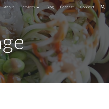
About
Services
Blog
Podcast
Connect
ion
age