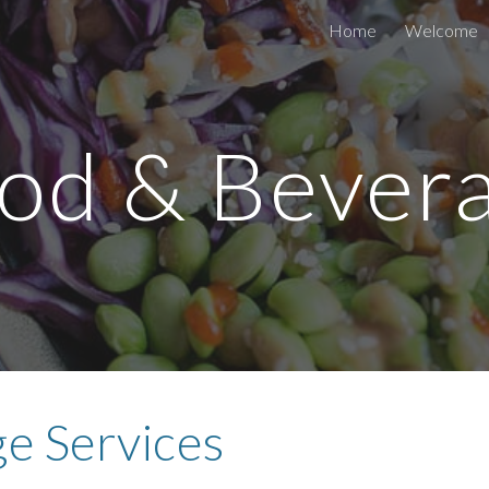
Home
Welcome
ip to main content
Skip to navigat
od & Bever
e Services