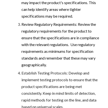
may impact the product's specifications. This
can help identify areas where tighter
specifications may be required.
Review Regulatory Requirements: Review the
regulatory requirements for the product to
ensure that the specifications are in compliance
with the relevant regulations. Use regulatory
requirements as minimums for specification
standards and remember that these may vary
geographically.
Establish Testing Protocols: Develop and
implement testing protocols to ensure that the
product specifications are being met
consistently. Keep in mind limits of detection,
rapid methods for testing on the line, and data
based on universal scales.