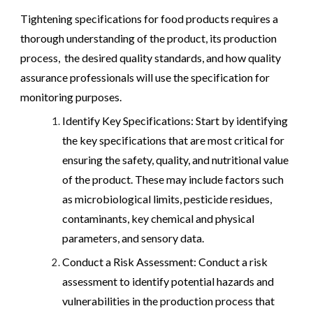
Tightening specifications for food products requires a
thorough understanding of the product, its production
process, the desired quality standards, and how quality
assurance professionals will use the specification for
monitoring purposes.
Identify Key Specifications: Start by identifying
the key specifications that are most critical for
ensuring the safety, quality, and nutritional value
of the product. These may include factors such
as microbiological limits, pesticide residues,
contaminants, key chemical and physical
parameters, and sensory data.
Conduct a Risk Assessment: Conduct a risk
assessment to identify potential hazards and
vulnerabilities in the production process that