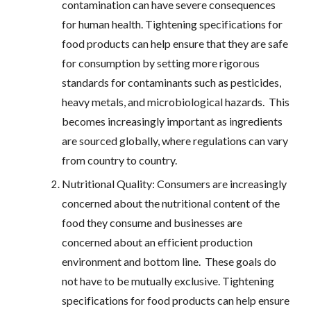
contamination can have severe consequences
for human health. Tightening specifications for
food products can help ensure that they are safe
for consumption by setting more rigorous
standards for contaminants such as pesticides,
heavy metals, and microbiological hazards. This
becomes increasingly important as ingredients
are sourced globally, where regulations can vary
from country to country.
Nutritional Quality: Consumers are increasingly
concerned about the nutritional content of the
food they consume and businesses are
concerned about an efficient production
environment and bottom line. These goals do
not have to be mutually exclusive. Tightening
specifications for food products can help ensure