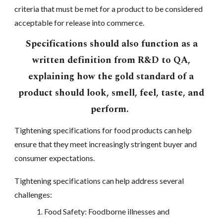
criteria that must be met for a product to be considered
acceptable for release into commerce.
Specifications should also function as a
written definition from R&D to QA,
explaining how the gold standard of a
product should look, smell, feel, taste, and
perform.
Tightening specifications for food products can help
ensure that they meet increasingly stringent buyer and
consumer expectations.
Tightening specifications can help address several
challenges:
Food Safety: Foodborne illnesses and