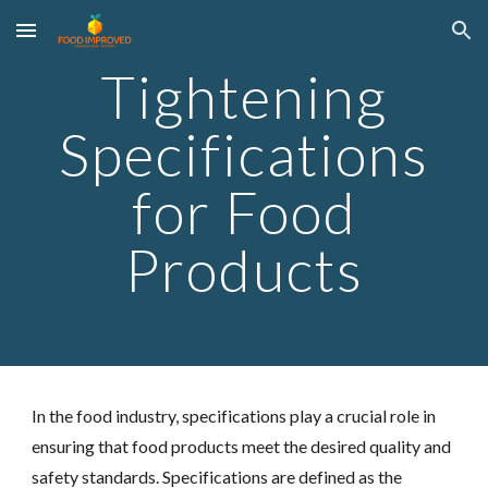
Skip to main content
Skip to navigation
Tightening
Specifications
for Food
Products
In the food industry, specifications play a crucial role in
ensuring that food products meet the desired quality and
safety standards. Specifications are defined as the