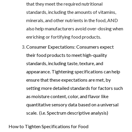
that they meet the required nutritional
standards, including the amounts of vitamins,
minerals, and other nutrients in the food, AND
also help manufacturers avoid over-dosing when
enriching or fortifying food products.
Consumer Expectations: Consumers expect
their food products to meet high-quality
standards, including taste, texture, and
appearance. Tightening specifications can help
ensure that these expectations are met, by
setting more detailed standards for factors such
as moisture content, color, and flavor like
quantitative sensory data based on a universal
scale. (i.e. Spectrum descriptive analysis)
How to Tighten Specifications for Food