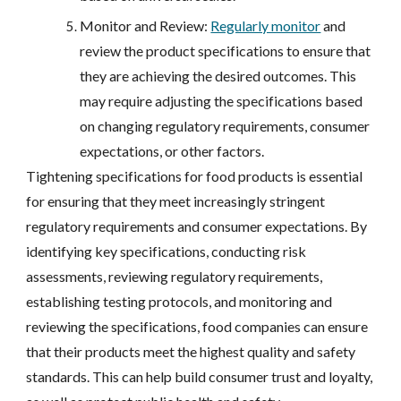
Monitor and Review:
Regularly monitor
and
review the product specifications to ensure that
they are achieving the desired outcomes. This
may require adjusting the specifications based
on changing regulatory requirements, consumer
expectations, or other factors.
Tightening specifications for food products is essential
for ensuring that they meet increasingly stringent
regulatory requirements and consumer expectations. By
identifying key specifications, conducting risk
assessments, reviewing regulatory requirements,
establishing testing protocols, and monitoring and
reviewing the specifications, food companies can ensure
that their products meet the highest quality and safety
standards. This can help build consumer trust and loyalty,