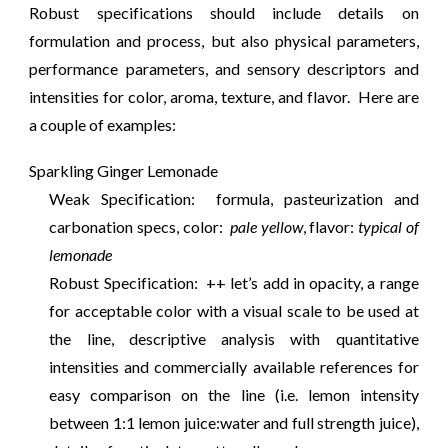
Robust specifications should include details on
formulation and process, but also physical parameters,
performance parameters, and sensory descriptors and
intensities for color, aroma, texture, and flavor. Here are
a couple of examples:
Sparkling Ginger Lemonade
Weak Specification: formula, pasteurization and
carbonation specs, color:
pale yellow
, flavor:
typical of
lemonade
Robust Specification: ++ let’s add in opacity, a range
for acceptable color with a visual scale to be used at
the line, descriptive analysis with quantitative
intensities and commercially available references for
easy comparison on the line (i.e. lemon intensity
between 1:1 lemon juice:water and full strength juice),