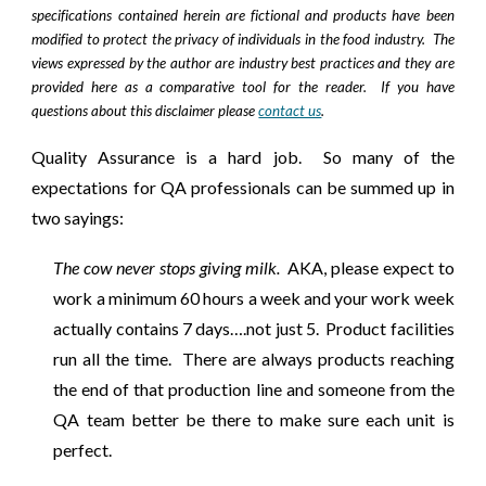
specifications contained herein are fictional and products have been
modified to protect the privacy of individuals in the food industry. The
views expressed by the author are industry best practices and they are
provided here as a comparative tool for the reader. If you have
questions about this disclaimer please
contact us
.
Quality Assurance is a hard job. So many of the
expectations for QA professionals can be summed up in
two sayings:
The cow never stops giving milk.
AKA, please expect to
work a minimum 60 hours a week and your work week
actually contains 7 days….not just 5. Product facilities
run all the time. There are always products reaching
the end of that production line and someone from the
QA team better be there to make sure each unit is
perfect.