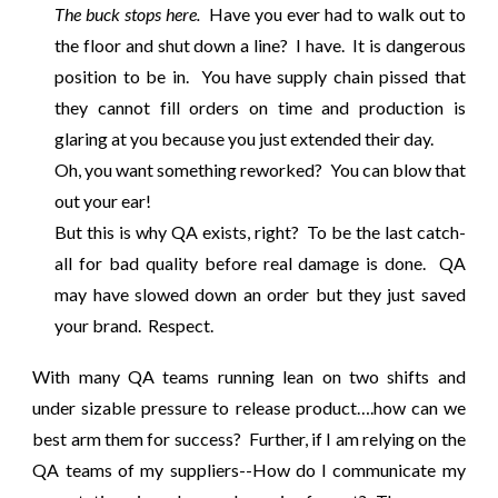
The buck stops here.
Have you ever had to walk out to
the floor and shut down a line? I have. It is dangerous
position to be in. You have supply chain pissed that
they cannot fill orders on time and production is
glaring at you because you just extended their day.
Oh, you want something reworked? You can blow that
out your ear!
But this is why QA exists, right? To be the last catch-
all for bad quality before real damage is done. QA
may have slowed down an order but they just saved
your brand. Respect.
With many QA teams running lean on two shifts and
under sizable pressure to release product….how can we
best arm them for success? Further, if I am relying on the
QA teams of my suppliers--How do I communicate my