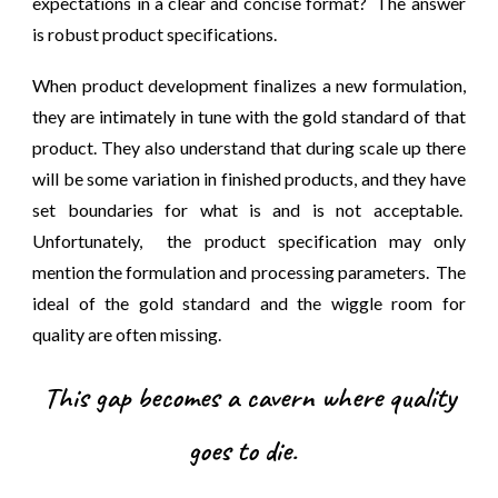
expectations in a clear and concise format? The answer
is robust product specifications.
When product development finalizes a new formulation,
they are intimately in tune with the gold standard of that
product. They also understand that during scale up there
will be some variation in finished products, and they have
set boundaries for what is and is not acceptable.
Unfortunately, the product specification may only
mention the formulation and processing parameters. The
ideal of the gold standard and the wiggle room for
quality are often missing.
This gap becomes a cavern where quality
goes to die.