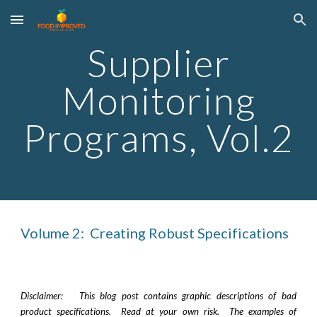
Skip to main content
Skip to navigation
Supplier
Monitoring
Programs, Vol.
2
Volume
2
:
Creating Robust Specifications
Disclaimer: This blog post contains graphic descriptions of bad
product specifications. Read at your own risk. The examples of