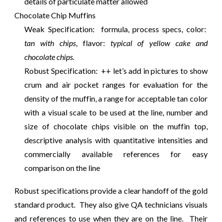
details of particulate matter allowed
Chocolate Chip Muffins
Weak Specification: formula, process specs, color:
tan with chips
, flavor:
typical of yellow cake and
chocolate chips.
Robust Specification: ++ let’s add in pictures to show
crum and air pocket ranges for evaluation for the
density of the muffin, a range for acceptable tan color
with a visual scale to be used at the line, number and
size of chocolate chips visible on the muffin top,
descriptive analysis with quantitative intensities and
commercially available references for easy
comparison on the line
Robust specifications provide a clear handoff of the gold
standard product. They also give QA technicians visuals
and references to use when they are on the line. Their