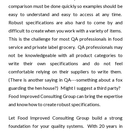
comparison must be done quickly so examples should be
easy to understand and easy to access at any time.
Robust specifications are also hard to come by and
difficult to create when you work with a variety of items.
This is the challenge for most QA professionals in food
service and private label grocery. QA professionals may
not be knowledgeable with all product categories to
write their own specifications and do not feel
comfortable relying on their suppliers to write them.
(There is another saying in QA---something about a fox
guarding the hen house?) Might I suggest a third party?
Food Improved Consulting Group can bring the expertise
and know how to create robust specifications.
Let Food Improved Consulting Group build a strong
foundation for your quality systems. With 20 years in