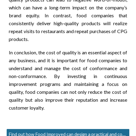
which can have a long-term impact on the company’s
brand equity. In contrast, food companies that
consistently deliver high-quality products will realize
repeat visits to restaurants and repeat purchases of CPG
products.
In conclusion, the cost of quality is an essential aspect of
any business, and it is important for food companies to
understand and manage the cost of conformance and
non-conformance. By investing in continuous
improvement programs and maintaining a focus on
quality, food companies can not only reduce the cost of
quality but also improve their reputation and increase
customer loyalty.
Find out how Food Improved can design a practical and cost-effective QA solution for you.