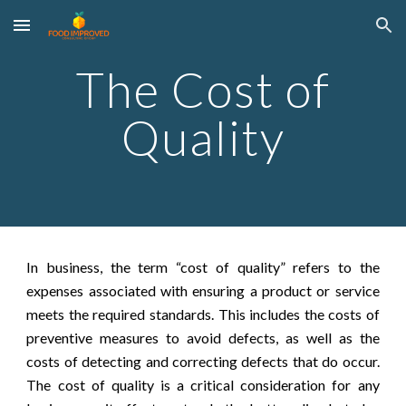
Skip to main content
Skip to navigation
The Cost of
Quality
In business, the term “cost of quality” refers to the
expenses associated with ensuring a product or service
meets the required standards. This includes the costs of
preventive measures to avoid defects, as well as the
costs of detecting and correcting defects that do occur.
The cost of quality is a critical consideration for any