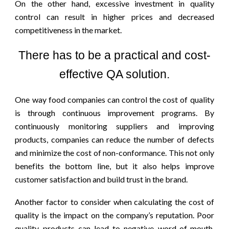
On the other hand, excessive investment in quality
control can result in higher prices and decreased
competitiveness in the market.
There has to be a practical and cost-
effective QA solution.
One way food companies can control the cost of quality
is through continuous improvement programs. By
continuously monitoring suppliers and improving
products, companies can reduce the number of defects
and minimize the cost of non-conformance. This not only
benefits the bottom line, but it also helps improve
customer satisfaction and build trust in the brand.
Another factor to consider when calculating the cost of
quality is the impact on the company’s reputation. Poor
quality products can lead to negative word-of-mouth,