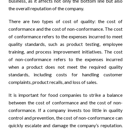
business, as it affects not only the bottom line but also
the overall reputation of the company.
There are two types of cost of quality: the cost of
conformance and the cost of non-conformance. The cost
of conformance refers to the expenses incurred to meet
quality standards, such as product testing, employee
training, and process improvement initiatives. The cost
of non-conformance refers to the expenses incurred
when a product does not meet the required quality
standards, including costs for handling customer
complaints, product recalls, and loss of sales.
It is important for food companies to strike a balance
between the cost of conformance and the cost of non-
conformance. If a company invests too little in quality
control and prevention, the cost of non-conformance can
quickly escalate and damage the company’s reputation.