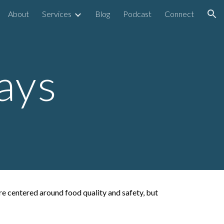
About
Services
Blog
Podcast
Connect
ion
ays
ere centered around food quality and safety, but