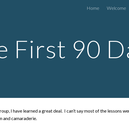
Home
Welcome
ip to main content
Skip to navigat
e First 90 D
oup, I have learned a great deal. I can’t say most of the lessons w
on and camaraderie.