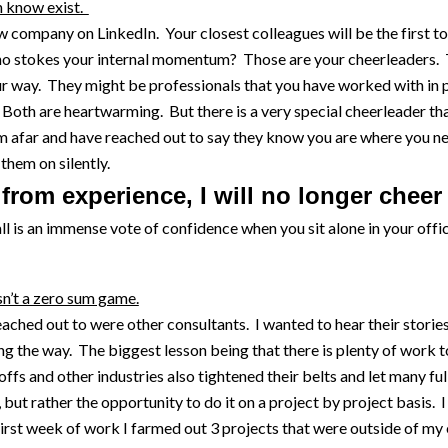
n know exist.
company on LinkedIn. Your closest colleagues will be the first to
o stokes your internal momentum? Those are your cheerleaders. T
r way. They might be professionals that you have worked with in 
Both are heartwarming. But there is a very special cheerleader tha
m afar and have reached out to say they know you are where you ne
 them on silently.
y from experience, I will no longer cheer 
all is an immense vote of confidence when you sit alone in your of
sn’t a zero sum game.
eached out to were other consultants. I wanted to hear their storie
g the way. The biggest lesson being that there is plenty of work to
offs and other industries also tightened their belts and let many fu
, but rather the opportunity to do it on a project by project basis.
st week of work I farmed out 3 projects that were outside of my ex