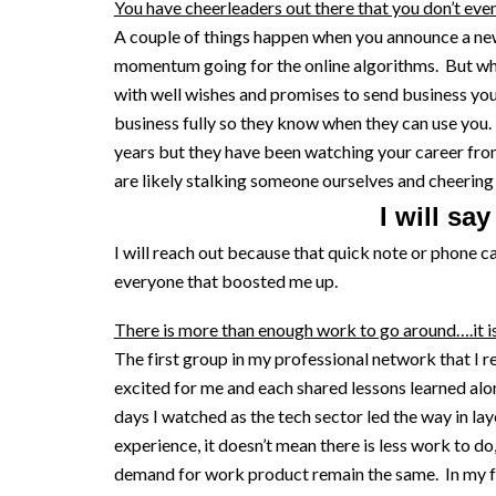
You have cheerleaders out there that you don’t eve
A couple of things happen when you announce a new 
momentum going for the online algorithms. But wh
with well wishes and promises to send business you
business fully so they know when they can use you. 
years but they have been watching your career fro
are likely stalking someone ourselves and cheering
I will sa
I will reach out because that quick note or phone c
everyone that boosted me up.
There is more than enough work to go around….it i
The first group in my professional network that I r
excited for me and each shared lessons learned alon
days I watched as the tech sector led the way in lay
experience, it doesn’t mean there is less work to do
demand for work product remain the same. In my fir