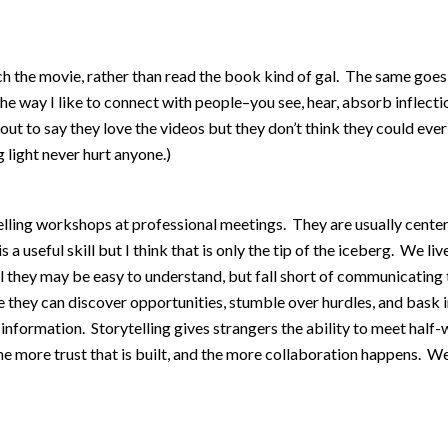
 the movie, rather than read the book kind of gal. The same goes 
he way I like to connect with people–you see, hear, absorb inflecti
out to say they love the videos but they don’t think they could ev
light never hurt anyone.)
lling workshops at professional meetings. They are usually centere
s a useful skill but I think that is only the tip of the iceberg. We li
l they may be easy to understand, but fall short of communicating
 they can discover opportunities, stumble over hurdles, and bask i
ormation. Storytelling gives strangers the ability to meet half-way
he more trust that is built, and the more collaboration happens. We 