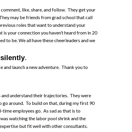
 comment, like, share, and follow. They get your
hey may be friends from grad school that call
previous roles that want to understand your
t is your connection you haven’t heard from in 20
ed to be. We all have these cheerleaders and we
silently
.
fice and launch a new adventure. Thank you to
s and understand their trajectories. They were
 go around. To build on that, during my first 90
ll-time employees go. As sad as that is to
 I was watching the labor pool shrink and the
pertise but fit well with other consultants.