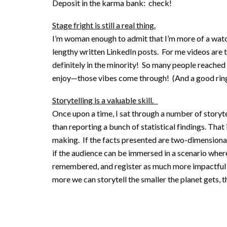
Deposit in the karma bank: check!
Stage fright is still a real thing.
I’m woman enough to admit that I’m more of a watch
lengthy written LinkedIn posts. For me videos are t
definitely in the minority! So many people reached 
enjoy—those vibes come through! (And a good ring 
Storytelling is a valuable skill.
Once upon a time, I sat through a number of storyte
than reporting a bunch of statistical findings. That i
making. If the facts presented are two-dimensiona
if the audience can be immersed in a scenario where
remembered, and register as much more impactful inf
more we can storytell the smaller the planet gets, t