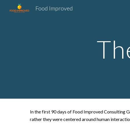
Food Improved
Sk
Th
In the first 90 days of Food Improved Consulting Gr
rather they were centered around human interacti