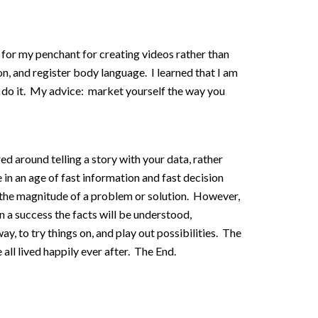
for my penchant for creating videos rather than
on, and register body language. I learned that I am
er do it. My advice: market yourself the way you
d around telling a story with your data, rather
ve in an age of fast information and fast decision
 the magnitude of a problem or solution. However,
n a success the facts will be understood,
, to try things on, and play out possibilities. The
all lived happily ever after. The End.