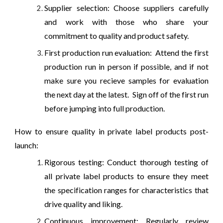
Supplier selection: Choose suppliers carefully
and work with those who share your
commitment to quality and product safety.
First production run evaluation: Attend the first
production run in person if possible, and if not
make sure you recieve samples for evaluation
the next day at the latest. Sign off of the first run
before jumping into full production.
How to ensure quality in private label products post-
launch:
Rigorous testing: Conduct thorough testing of
all private label products to ensure they meet
the specification ranges for characteristics that
drive quality and liking.
Continuous improvement: Regularly review