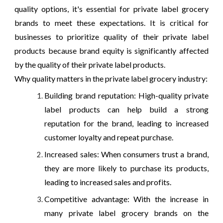
quality options, it's essential for private label grocery
brands to meet these expectations. It is critical for
businesses to prioritize quality of their private label
products because brand equity is significantly affected
by the quality of their private label products.
Why quality matters in the private label grocery industry:
Building brand reputation: High-quality private
label products can help build a strong
reputation for the brand, leading to increased
customer loyalty and repeat purchase.
Increased sales: When consumers trust a brand,
they are more likely to purchase its products,
leading to increased sales and profits.
Competitive advantage: With the increase in
many private label grocery brands on the