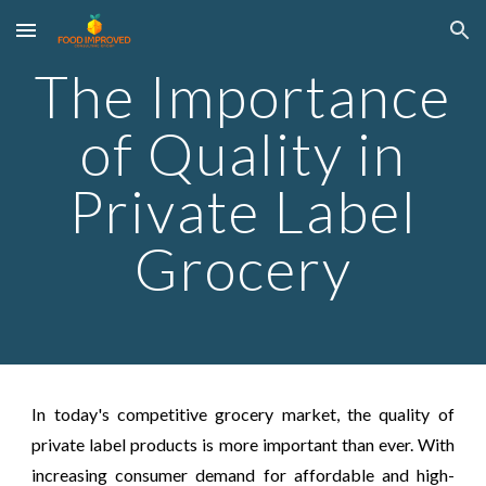
Skip to main content
Skip to navigation
The Importance
of Quality in
Private Label
Grocery
In today's competitive grocery market, the quality of
private label products is more important than ever. With
increasing consumer demand for affordable and high-