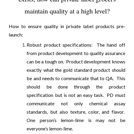
maintain quality at a high level?
How to ensure quality in private label products pre-
launch:
Robust product specifications: The hand off
from product development to quality assurance
can be a tough on. Product development knows
exactly what the gold standard product should
be and needs to communicate that to QA. This
should be done through the product
specification but is not an easy task. PD must
communicate not only chemical assay
standards, but also texture, color, and flavor.
One person’s lemon-lime is may not be
everyone’s lemon-lime.