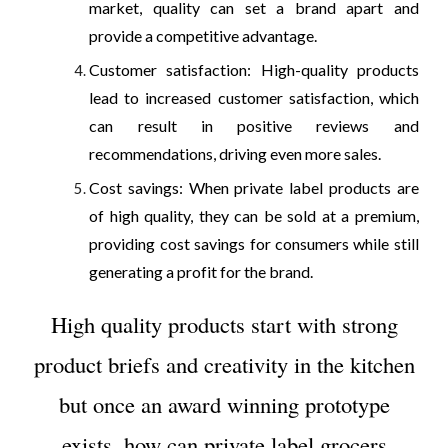
market, quality can set a brand apart and
provide a competitive advantage.
Customer satisfaction: High-quality products
lead to increased customer satisfaction, which
can result in positive reviews and
recommendations, driving even more sales.
Cost savings: When private label products are
of high quality, they can be sold at a premium,
providing cost savings for consumers while still
generating a profit for the brand.
High quality products start with strong
product briefs and creativity in the kitchen
but once an award winning prototype
exists, how can private label grocers