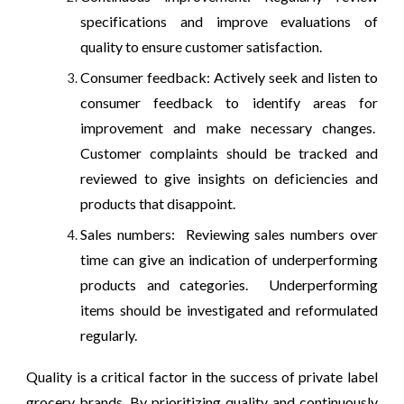
specifications and improve evaluations of
quality to ensure customer satisfaction.
Consumer feedback: Actively seek and listen to
consumer feedback to identify areas for
improvement and make necessary changes.
Customer complaints should be tracked and
reviewed to give insights on deficiencies and
products that disappoint.
Sales numbers: Reviewing sales numbers over
time can give an indication of underperforming
products and categories. Underperforming
items should be investigated and reformulated
regularly.
Quality is a critical factor in the success of private label
grocery brands. By prioritizing quality and continuously